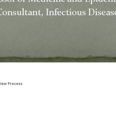
view Process