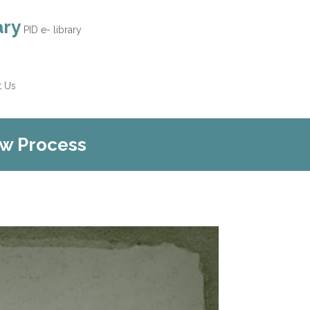
ary
PID e- library
t Us
ew Process