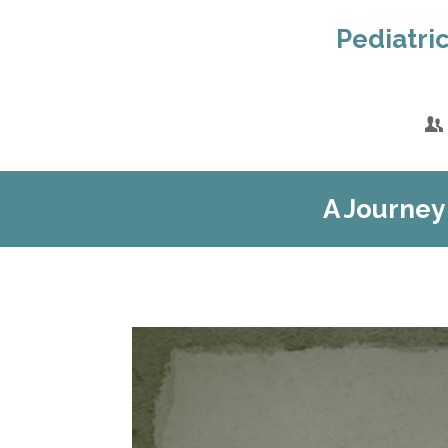
Pediatric
A Journey