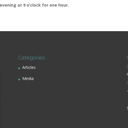
evening at 9 o’clock for one hour.
Categories
Articles
Media