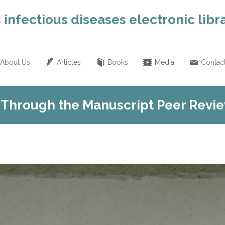
 infectious diseases electronic libr
About Us
Articles
Books
Media
Contac
 Through the Manuscript Peer Revi