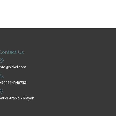
Contact Us
info@pid-el.com
+966114546758
Saudi Arabia - Riaydh