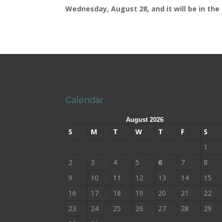
Wednesday, August 28, and it will be in the 
Calendar
August 2026
S
M
T
W
T
F
S
1
2
3
4
5
6
7
8
9
10
11
12
13
14
15
16
17
18
19
20
21
22
23
24
25
26
27
28
29