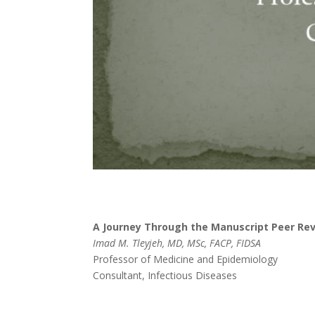
A Journey Through the Manuscript Peer Re
Imad M. Tleyjeh, MD, MSc, FACP, FIDSA
Professor of Medicine and Epidemiology
Consultant, Infectious Diseases