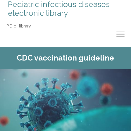
Pediatric infectious diseases
electronic library
PID e- library
CDC vaccination guideline