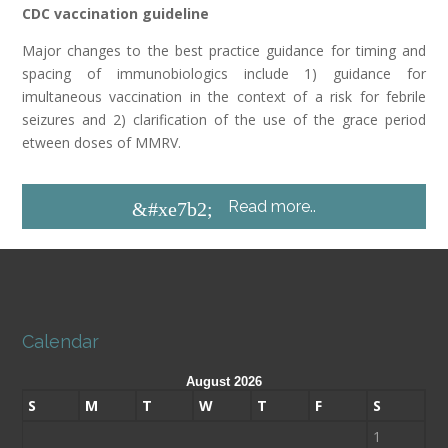
CDC vaccination guideline
Major changes to the best practice guidance for timing and
spacing of immunobiologics include 1) guidance for
imultaneous vaccination in the context of a risk for febrile
seizures and 2) clarification of the use of the grace period
etween doses of MMRV.
Read more..
&#xe7b2;
Calendar
August 2026
S
M
T
W
T
F
S
1