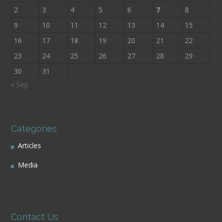
2
3
4
5
6
7
8
9
10
11
12
13
14
15
16
17
18
19
20
21
22
23
24
25
26
27
28
29
30
31
« Sep
Categories
Articles
Media
Contact Us