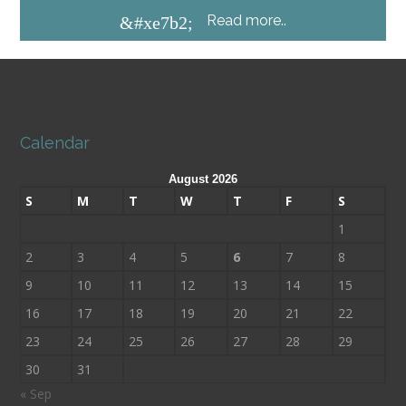
Read more..
&#xe7b2;
Calendar
August 2026
S
M
T
W
T
F
S
1
2
3
4
5
6
7
8
9
10
11
12
13
14
15
16
17
18
19
20
21
22
23
24
25
26
27
28
29
30
31
« Sep