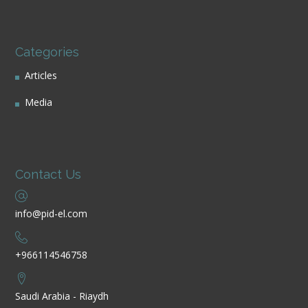
Categories
Articles
Media
Contact Us
info@pid-el.com
+966114546758
Saudi Arabia - Riaydh