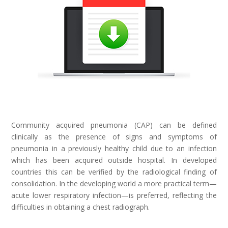
Community acquired pneumonia (CAP) can be defined
clinically as the presence of signs and symptoms of
pneumonia in a previously healthy child due to an infection
which has been acquired outside hospital. In developed
countries this can be verified by the radiological finding of
consolidation. In the developing world a more practical term—
acute lower respiratory infection—is preferred, reflecting the
difficulties in obtaining a chest radiograph.