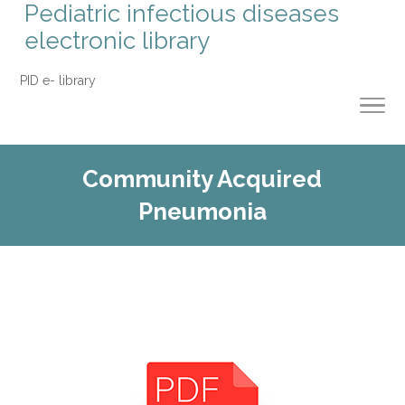
Pediatric infectious diseases
electronic library
PID e- library
Community Acquired
Pneumonia