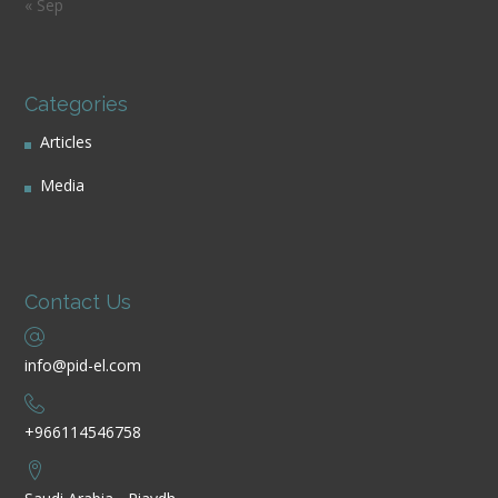
« Sep
Categories
Articles
Media
Contact Us
info@pid-el.com
+966114546758