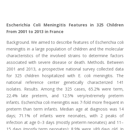
Escherichia Coli Meningitis Features in 325 Children
From 2001 to 2013 in France
Background. We aimed to describe features of Escherichia coli
meningitis in a large population of children and the molecular
characteristics of the involved strains to determine factors
associated with severe disease or death. Methods. Between
2001 and 2013, a prospective national survey collected data
for 325 children hospitalized with E. coli meningitis. The
national reference center genetically characterized 141
isolates. Results. Among the 325 cases, 65.2% were term,
22.4% late preterm, and 12.5% very/extremely preterm
infants. Escherichia coli meningitis was 7-fold more frequent in
preterm than term infants. Median age at diagnosis was 14
days; 71.1% of infants were neonates, with 2 peaks of
infection at age 0–3 days (mostly preterm neonates) and 11–
15 days (mostly term neonates); 8.9% were >89 days old. In