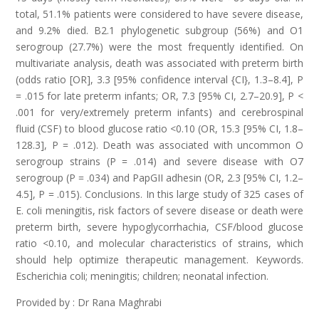
total, 51.1% patients were considered to have severe disease,
and 9.2% died. B2.1 phylogenetic subgroup (56%) and O1
serogroup (27.7%) were the most frequently identified. On
multivariate analysis, death was associated with preterm birth
(odds ratio [OR], 3.3 [95% confidence interval {CI}, 1.3–8.4], P
= .015 for late preterm infants; OR, 7.3 [95% CI, 2.7–20.9], P <
.001 for very/extremely preterm infants) and cerebrospinal
fluid (CSF) to blood glucose ratio <0.10 (OR, 15.3 [95% CI, 1.8–
128.3], P = .012). Death was associated with uncommon O
serogroup strains (P = .014) and severe disease with O7
serogroup (P = .034) and PapGII adhesin (OR, 2.3 [95% CI, 1.2–
4.5], P = .015). Conclusions. In this large study of 325 cases of
E. coli meningitis, risk factors of severe disease or death were
preterm birth, severe hypoglycorrhachia, CSF/blood glucose
ratio <0.10, and molecular characteristics of strains, which
should help optimize therapeutic management. Keywords.
Escherichia coli; meningitis; children; neonatal infection.
Provided by : Dr Rana Maghrabi