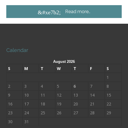
Read more..
&#xe7b2;
Calendar
August 2026
S
M
T
W
T
F
S
1
2
3
4
5
6
7
8
9
10
11
12
13
14
15
16
17
18
19
20
21
22
23
24
25
26
27
28
29
30
31