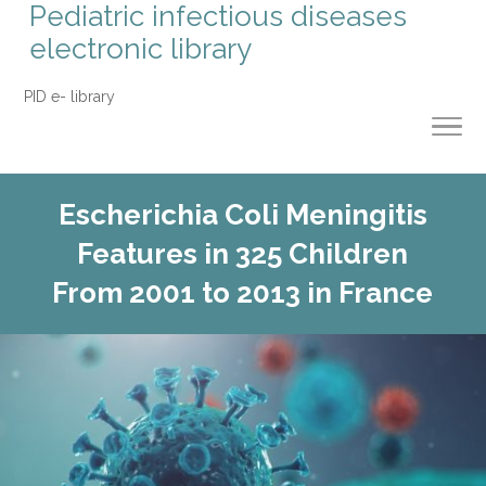
Pediatric infectious diseases
electronic library
PID e- library
Escherichia Coli Meningitis
Features in 325 Children
From 2001 to 2013 in France