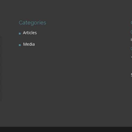
Categories
Articles
Media