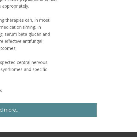
 appropriately.
ng therapies can, in most
medication timing. In
e.g. serum beta glucan and
 effective antifungal
outcomes.
uspected central nervous
al syndromes and specific
es
d more..