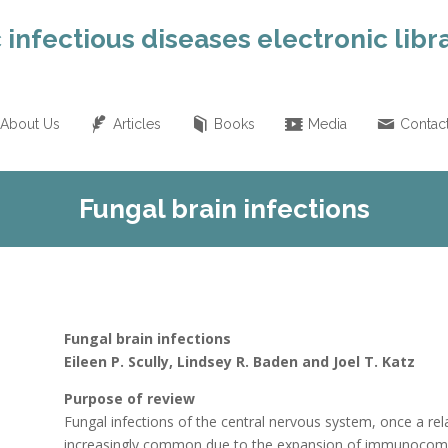
 infectious diseases electronic libr
About Us
Articles
Books
Media
Contac
Fungal brain infections
Fungal brain infections
Eileen P. Scully, Lindsey R. Baden and Joel T. Katz
Purpose of review
Fungal infections of the central nervous system, once a rela
increasingly common due to the expansion of immunocompr