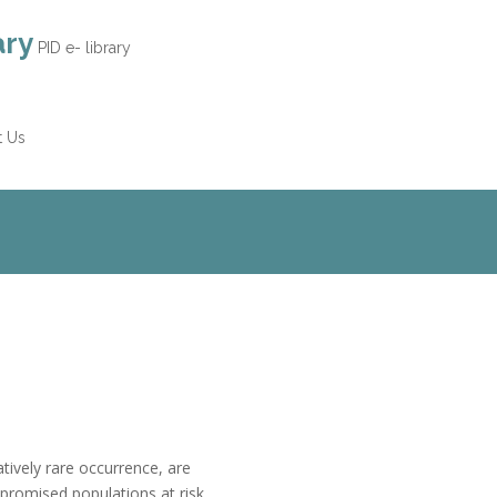
ary
PID e- library
t Us
tively rare occurrence, are
omised populations at risk,