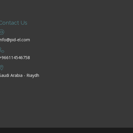
Contact Us
info@pid-el.com
+966114546758
Saudi Arabia - Riaydh