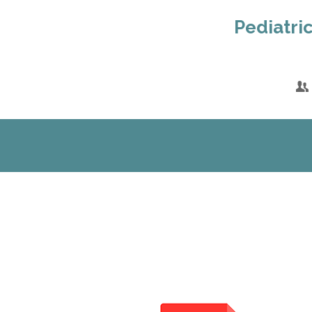
Pediatric