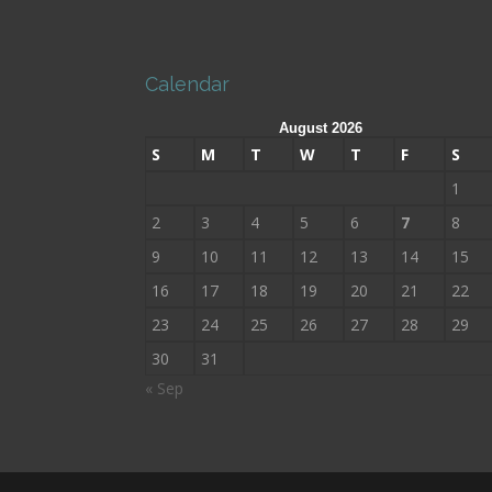
Calendar
August 2026
S
M
T
W
T
F
S
1
2
3
4
5
6
7
8
9
10
11
12
13
14
15
16
17
18
19
20
21
22
23
24
25
26
27
28
29
30
31
« Sep