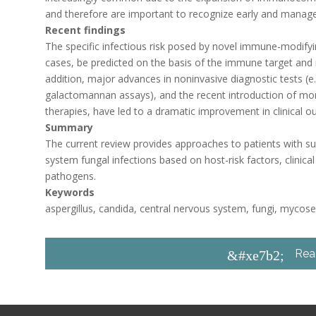
and therefore are important to recognize early and manage
Recent findings
The specific infectious risk posed by novel immune-modifyi
cases, be predicted on the basis of the immune target and 
addition, major advances in noninvasive diagnostic tests (
galactomannan assays), and the recent introduction of more
therapies, have led to a dramatic improvement in clinical 
Summary
The current review provides approaches to patients with s
system fungal infections based on host-risk factors, clinic
pathogens.
Keywords
aspergillus, candida, central nervous system, fungi, mycos
Rea
&#xe7b2;