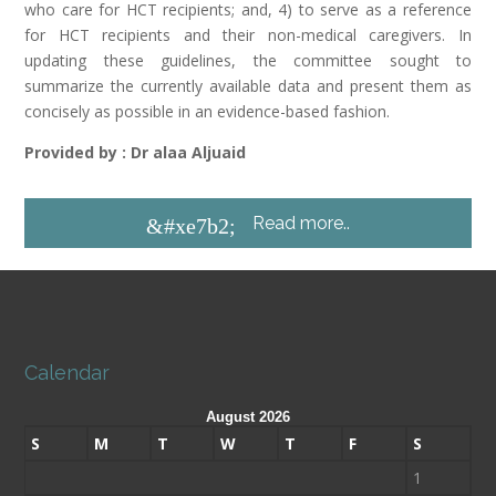
who care for HCT recipients; and, 4) to serve as a reference
for HCT recipients and their non-medical caregivers. In
updating these guidelines, the committee sought to
summarize the currently available data and present them as
concisely as possible in an evidence-based fashion.
Provided by : Dr alaa Aljuaid
Read more..
&#xe7b2;
Calendar
August 2026
S
M
T
W
T
F
S
1