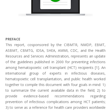
PREFACE
This report, cosponsored by the CIBMTR, NMDP, EBMT,
ASBMT, CBMTG, IDSA, SHEA, AMMI, CDC, and the Health
Resources and Services Administration, represents an update
of the guidelines published in 2000 for preventing infections
among hematopoietic cell transplant (HCT) recipients [1]. An
international group of experts in infectious diseases,
hematopoietic cell transplantation, and public health worked
together to compile this document with four goals in mind: 1)
to summarize the current available data in the field; 2) to
provide evidence-based recommendations regarding
prevention of infectious complications among HCT patients;
3) to serve as a reference for health care providers worldwide