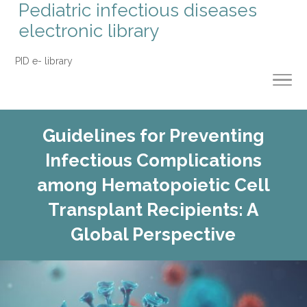
Pediatric infectious diseases
electronic library
PID e- library
Guidelines for Preventing
Infectious Complications
among Hematopoietic Cell
Transplant Recipients: A
Global Perspective