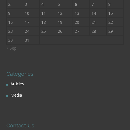
2
3
4
5
6
7
8
9
10
11
12
13
14
15
16
17
18
19
20
21
22
23
24
25
26
27
28
29
30
31
« Sep
Categories
Articles
Media
Contact Us