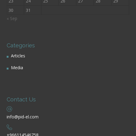
23
24
25
26
27
28
29
30
31
« Sep
Categories
Articles
Media
Contact Us
info@pid-el.com
+966114546758