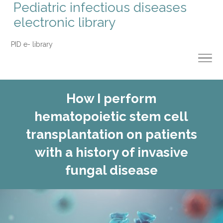
Pediatric infectious diseases
electronic library
PID e- library
How I perform
hematopoietic stem cell
transplantation on patients
with a history of invasive
fungal disease