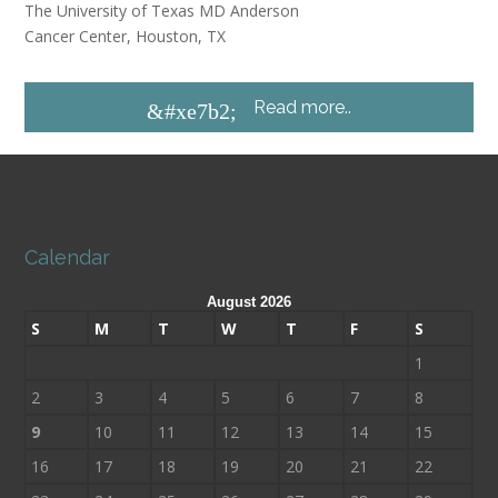
The University of Texas MD Anderson
Cancer Center, Houston, TX
Read more..
&#xe7b2;
Calendar
August 2026
S
M
T
W
T
F
S
1
2
3
4
5
6
7
8
9
10
11
12
13
14
15
16
17
18
19
20
21
22