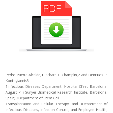
Pedro Puerta-Alcalde,1 Richard E. Champlin,2 and Dimitrios P.
Kontoyiannis3
1Infectious Diseases Department, Hospital Cl´ınic Barcelona,
August Pi i Sunyer Biomedical Research Institute, Barcelona,
Spain; 2Department of Stem Cell
Transplantation and Cellular Therapy, and 3Department of
Infectious Diseases, Infection Control, and Employee Health,