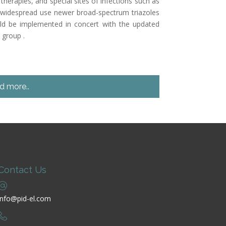
herapies, and special sites of infections such as
 widespread use newer broad-spectrum triazoles
ould be implemented in concert with the updated
 group .
d more..
Contact Us
info@pid-el.com