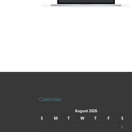
Calendar
August 2026
S
M
T
W
T
F
S
1