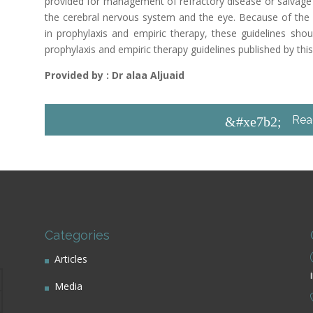
provided for management of refractory disease or salvage t
the cerebral nervous system and the eye. Because of the
in prophylaxis and empiric therapy, these guidelines sh
prophylaxis and empiric therapy guidelines published by this
Provided by : Dr alaa Aljuaid
Rea
&#xe7b2;
Categories
Articles
Media