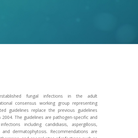
stablished fungal infections in the adult
tional consensus working group representing
ted guidelines replace the previous guidelines
 in 2004. The guidelines are pathogen-specific and
tions including candidiasis, aspergillosis,
is, and dermatophytosis. Recommendations are