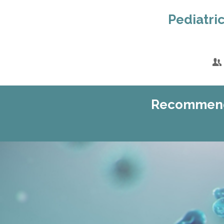
Pediatric
Recommenda