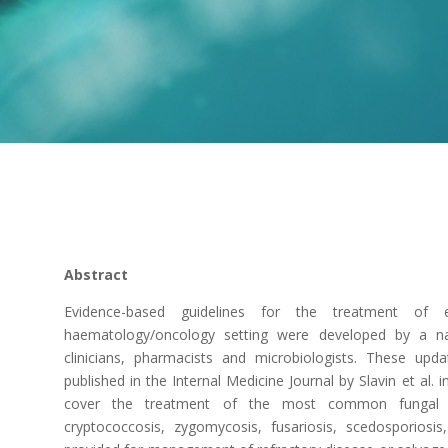
Abstract
Evidence-based guidelines for the treatment of e
haematology/oncology setting were developed by a na
clinicians, pharmacists and microbiologists. These upda
published in the Internal Medicine Journal by Slavin et al.
cover the treatment of the most common fungal infec
cryptococcosis, zygomycosis, fusariosis, scedosporios