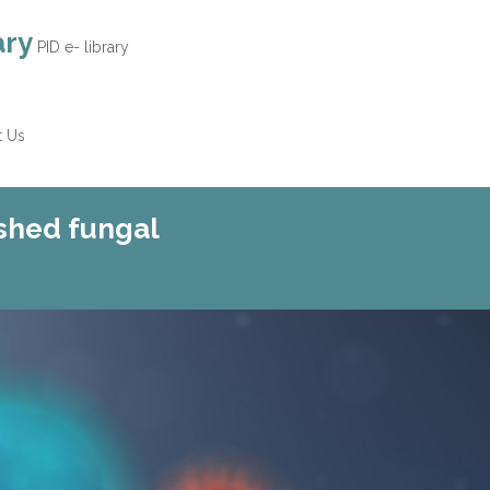
ary
PID e- library
t Us
shed fungal