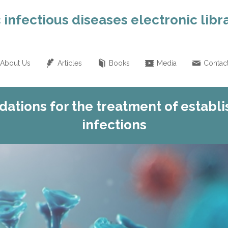
 infectious diseases electronic libr
About Us
Articles
Books
Media
Contac
tions for the treatment of establi
infections