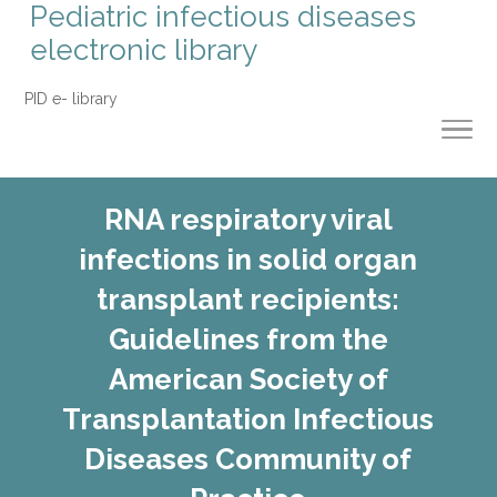
Pediatric infectious diseases
electronic library
PID e- library
RNA respiratory viral
infections in solid organ
transplant recipients:
Guidelines from the
American Society of
Transplantation Infectious
Diseases Community of