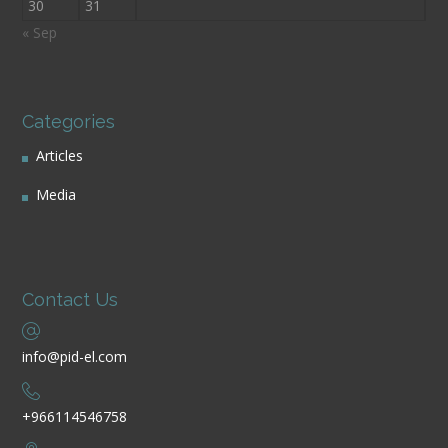
30
31
« Sep
Categories
Articles
Media
Contact Us
info@pid-el.com
+966114546758