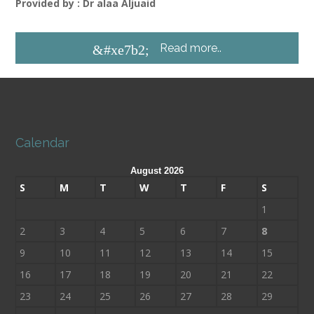
Provided by : Dr alaa Aljuaid
Read more..
&#xe7b2;
Calendar
August 2026
S
M
T
W
T
F
S
1
2
3
4
5
6
7
8
9
10
11
12
13
14
15
16
17
18
19
20
21
22
23
24
25
26
27
28
29