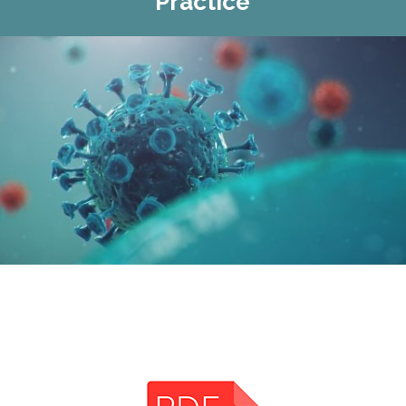
Practice