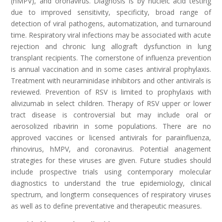
(hMPV), and oronavirus. Diagnosis is by nucleic acid testing
due to improved sensitivity, specificity, broad range of
detection of viral pathogens, automatization, and turnaround
time. Respiratory viral infections may be associated with acute
rejection and chronic lung allograft dysfunction in lung
transplant recipients. The cornerstone of influenza prevention
is annual vaccination and in some cases antiviral prophylaxis.
Treatment with neuraminidase inhibitors and other antivirals is
reviewed. Prevention of RSV is limited to prophylaxis with
alivizumab in select children. Therapy of RSV upper or lower
tract disease is controversial but may include oral or
aerosolized ribavirin in some populations. There are no
approved vaccines or licensed antivirals for parainfluenza,
rhinovirus, hMPV, and coronavirus. Potential anagement
strategies for these viruses are given. Future studies should
include prospective trials using contemporary molecular
diagnostics to understand the true epidemiology, clinical
spectrum, and long­term consequences of respiratory viruses
as well as to define preventative and therapeutic measures.