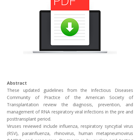
Abstract
These updated guidelines from the Infectious Diseases
Community of Practice of the American Society of
Transplantation review the diagnosis, prevention, and
management of RNA respiratory viral infections in the pre­ and
post­transplant period.
Viruses reviewed include influenza, respiratory syncytial virus
(RSV), parainfluenza, rhinovirus, human metapneumovirus